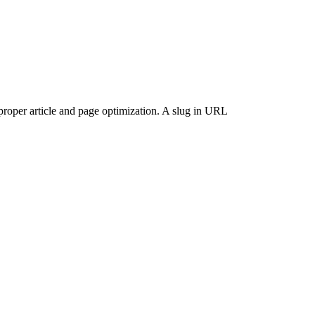
proper article and page optimization. A slug in URL