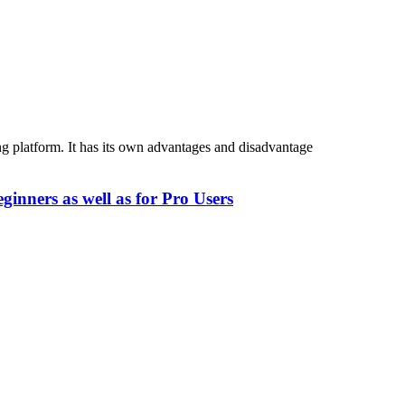
 platform. It has its own advantages and disadvantage
inners as well as for Pro Users