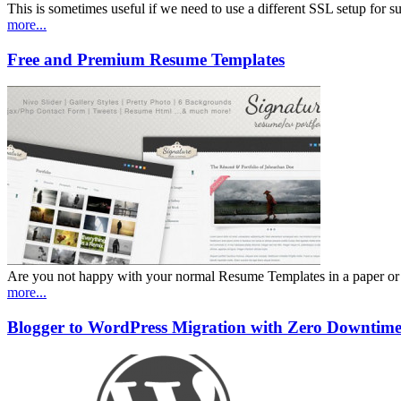
This is sometimes useful if we need to use a different SSL setup for
more...
Free and Premium Resume Templates
Are you not happy with your normal Resume Templates in a paper or wor
more...
Blogger to WordPress Migration with Zero Downtim