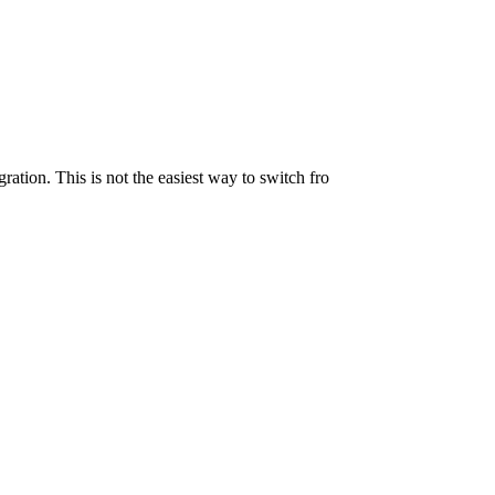
ration. This is not the easiest way to switch fro