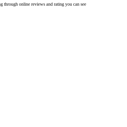
oing through online reviews and rating you can see