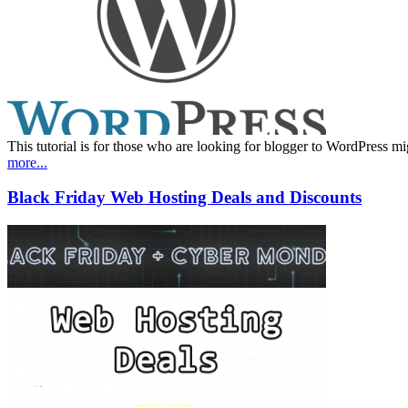
This tutorial is for those who are looking for blogger to WordPress mig
more...
Black Friday Web Hosting Deals and Discounts