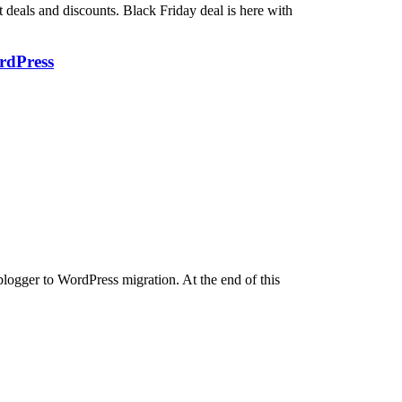
deals and discounts. Black Friday deal is here with
rdPress
blogger to WordPress migration. At the end of this