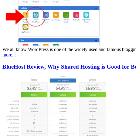
We all know WordPress is one of the widely used and famous blogging
more...
BlueHost Review, Why Shared Hosting is Good for Beg