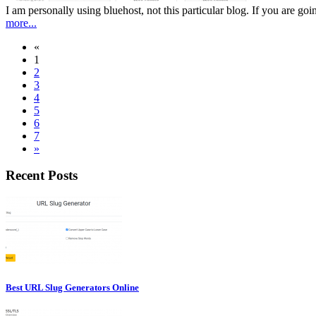
I am personally using bluehost, not this particular blog. If you are g
more...
«
1
2
3
4
5
6
7
»
Recent Posts
Best URL Slug Generators Online