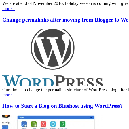
We are at end of November 2016, holiday season is coming with great 
more...
Change permalinks after moving from Blogger to Wo
Our aim is to change the permalink structure of WordPress blog after 
more...
How to Start a Blog on Bluehost using WordPress?