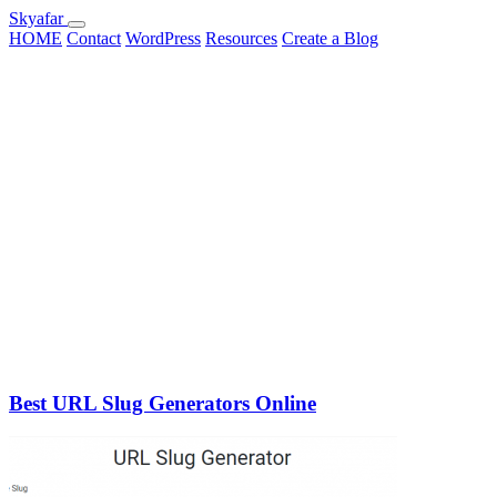
Skyafar
HOME
Contact
WordPress
Resources
Create a Blog
Best URL Slug Generators Online