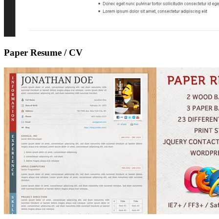
Paper Resume / CV