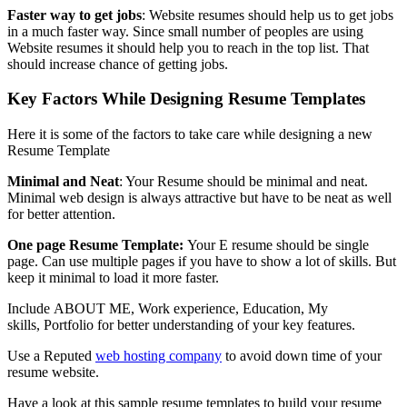
Faster way to get jobs
: Website resumes should help us to get jobs
in a much faster way. Since small number of peoples are using
Website resumes it should help you to reach in the top list. That
should increase chance of getting jobs.
Key Factors While Designing Resume Templates
Here it is some of the factors to take care while designing a new
Resume Template
Minimal and Neat
: Your Resume should be minimal and neat.
Minimal web design is always attractive but have to be neat as well
for better attention.
One page Resume Template:
Your E resume should be single
page. Can use multiple pages if you have to show a lot of skills. But
keep it minimal to load it more faster.
Include ABOUT ME, Work experience, Education, My
skills, Portfolio for better understanding of your key features.
Use a Reputed
web hosting company
to avoid down time of your
resume website.
Have a look at this sample resume templates to build your resume