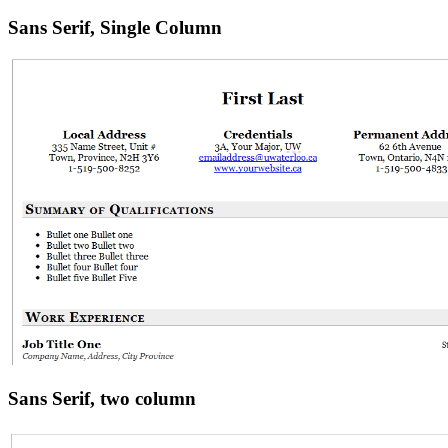
Sans Serif, Single Column
Sans Serif, two column