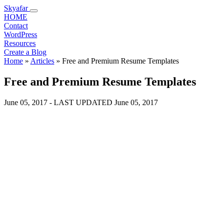
Skyafar
HOME
Contact
WordPress
Resources
Create a Blog
Home
»
Articles
»
Free and Premium Resume Templates
Free and Premium Resume Templates
June 05, 2017
- LAST UPDATED
June 05, 2017