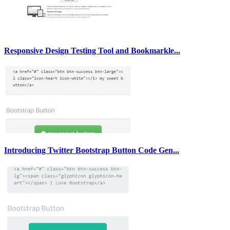
Responsive Design Testing Tool and Bookmarkle...
Introducing Twitter Bootstrap Button Code Gen...