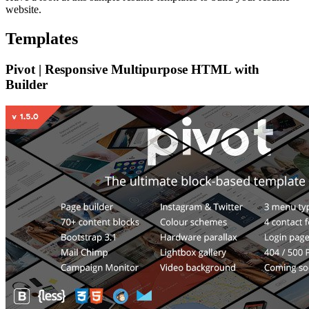
website.
Templates
Pivot | Responsive Multipurpose HTML with
Builder