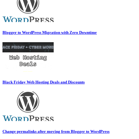
Blogger to WordPress Migration with Zero Downtime
Black Friday Web Hosting Deals and Discounts
Change permalinks after moving from Blogger to WordPress