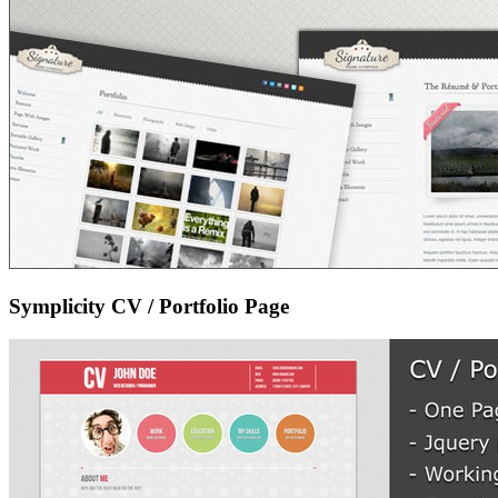
Symplicity CV / Portfolio Page