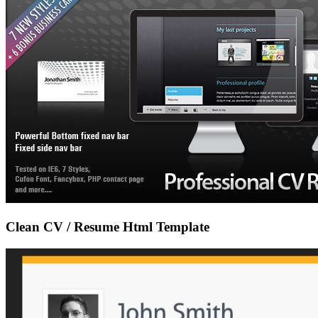
Clean CV / Resume Html Template