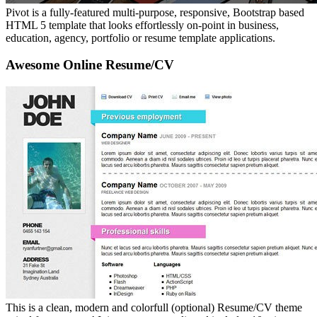
Pivot is a fully-featured multi-purpose, responsive, Bootstrap based
HTML 5 template that looks effortlessly on-point in business,
education, agency, portfolio or resume template applications.
Awesome Online Resume/CV
This is a clean, modern and colorfull (optional) Resume/CV theme