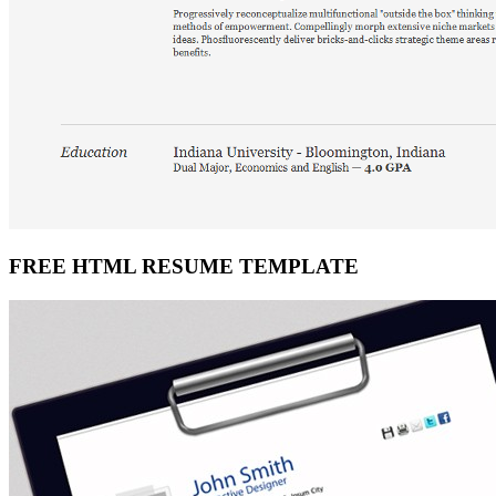
FREE HTML RESUME TEMPLATE