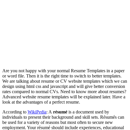
Are you not happy with your normal Resume Templates in a paper
or word file. Then it is the right time to switch to better templates.
We are talking about resume or CV website templates which we can
design using html css and javascript and will give better conversion
rates compared to normal CVs. Need to know more about resumes?
Advanced website resume templates will be explained later. Have a
look at the advantages of a perfect resume.
According to
WikiPedia
: A
résumé
is a document used by
individuals to present their background and skill sets. Résumés can
be used for a variety of reasons but most often to secure new
employment. Your résumé should include experiences, educational