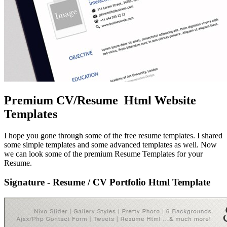
Premium CV/Resume Html Website
Templates
I hope you gone through some of the free resume templates. I shared
some simple templates and some advanced templates as well. Now
we can look some of the premium Resume Templates for your
Resume.
Signature - Resume / CV Portfolio Html Template