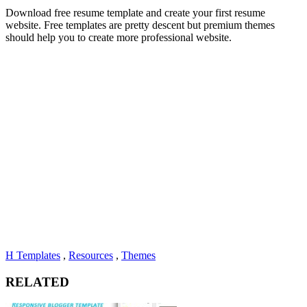
Download free resume template and create your first resume
website. Free templates are pretty descent but premium themes
should help you to create more professional website.
H Templates
,
Resources
,
Themes
RELATED