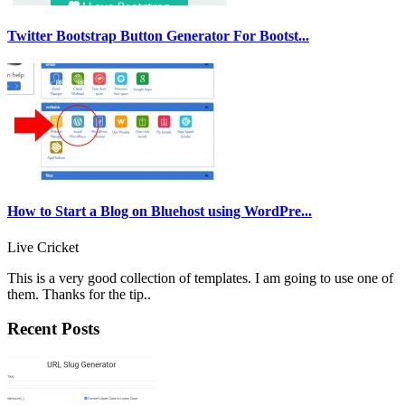
Twitter Bootstrap Button Generator For Bootst...
How to Start a Blog on Bluehost using WordPre...
Live Cricket
This is a very good collection of templates. I am going to use one of
them. Thanks for the tip..
Recent Posts