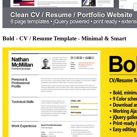
Bold - CV / Resume Template - Minimal & Smart