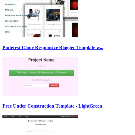
Pinterest Clone Responsive Blogger Template w...
Free Under Construction Template - LightGreen