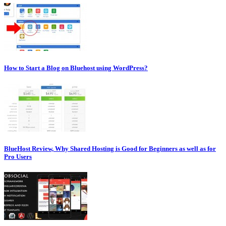
How to Start a Blog on Bluehost using WordPress?
BlueHost Review, Why Shared Hosting is Good for Beginners as well as for
Pro Users