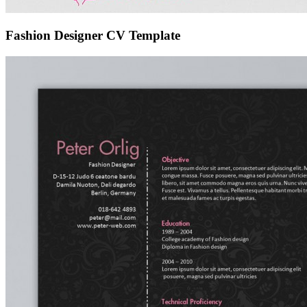
Fashion Designer CV Template