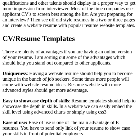
qualifications and other talents should display in a proper way to get
more impression from interviewer. Most of the time companies uses
applicant CV's to screen best among the list. Are you preparing for
an interview? Then see off old style resumes in a two or three pages
and create a website resume with popular resume website templates.
CV/Resume Templates
There are plenty of advantages if you are having an online version
of your resume. I am sorting out some of the advantages which
should help you stand out compared to other applicants.
Uniqueness
: Having a website resume should help you to become
unique in the bunch of job seekers. Some times more people will
come with website resume ideas. Resume website with more
advanced styles should get more advantage.
Easy to showcase depth of skills
: Resume templates should help to
showcase the depth in skills. In a website we can easily embed the
skill level using advanced charts or simply using css3.
Ease of use:
Ease of use is one of the main advantage of E
resumes. You have to send only link of your resume to show case
your skills in front of potential employers.