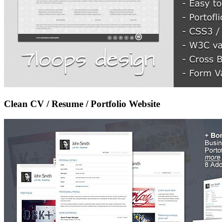
Clean CV / Resume / Portfolio Website