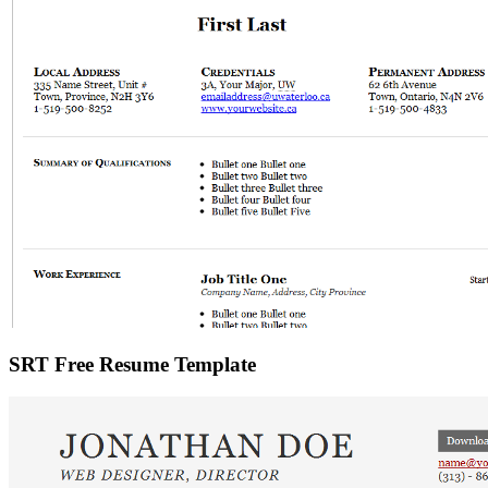
SRT Free Resume Template