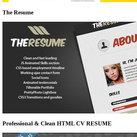
The Resume
Professional & Clean HTML CV RESUME