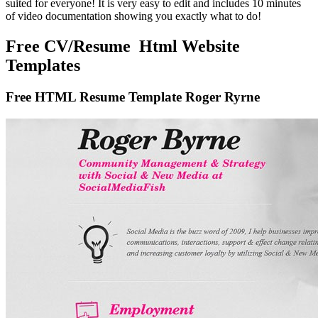
suited for everyone! It is very easy to edit and includes 10 minutes
of video documentation showing you exactly what to do!
Free CV/Resume Html Website
Templates
Free HTML Resume Template Roger Ryrne