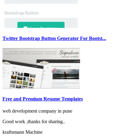
Twitter Bootstrap Button Generator For Bootst...
Free and Premium Resume Templates
web development company in pune
Good work ,thanks for sharing..
kraftsmann Machine