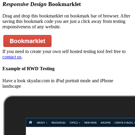
Responsive Design
Bookmarklet
Drag and drop this bookmarklet on bookmark bar of browser. After
saving this bookmark code you are just a click away from testing
responsiveness of any website.
If you need to create your own self hosted testing tool feel free to
contact us
.
Example of RWD Testing
Have a look skyafar.com in iPad portrait mode and iPhone
landscape