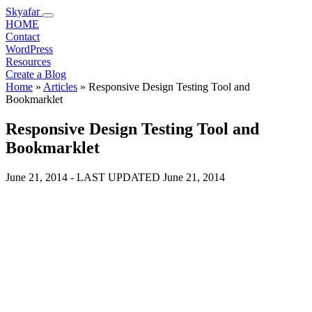
Skyafar
HOME
Contact
WordPress
Resources
Create a Blog
Home
»
Articles
»
Responsive Design Testing Tool and
Bookmarklet
Responsive Design Testing Tool and
Bookmarklet
June 21, 2014
- LAST UPDATED
June 21, 2014