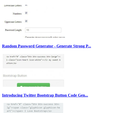
Random Password Generator - Generate Strong P...
Introducing Twitter Bootstrap Button Code Gen...