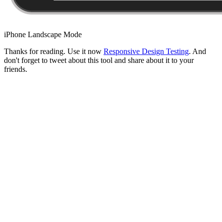
iPhone Landscape Mode
Thanks for reading. Use it now
Responsive Design Testing
. And
don't forget to tweet about this tool and share about it to your
friends.