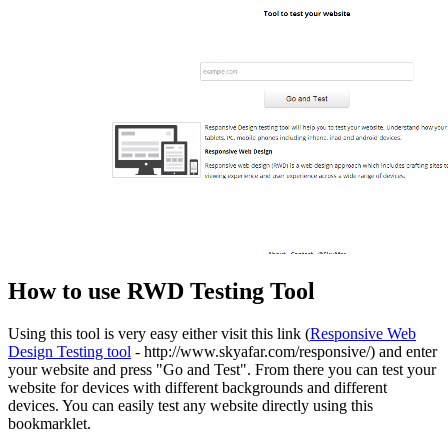
How to use RWD Testing Tool
Using this tool is very easy either visit this link (
Responsive Web
Design Testing tool
- http://www.skyafar.com/responsive/) and enter
your website and press "Go and Test". From there you can test your
website for devices with different backgrounds and different
devices. You can easily test any website directly using this
bookmarklet.