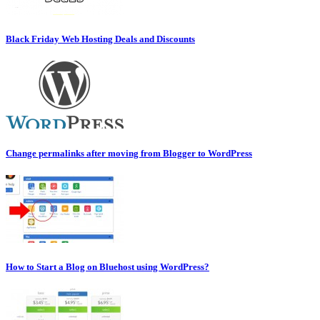
Black Friday Web Hosting Deals and Discounts
Change permalinks after moving from Blogger to WordPress
How to Start a Blog on Bluehost using WordPress?