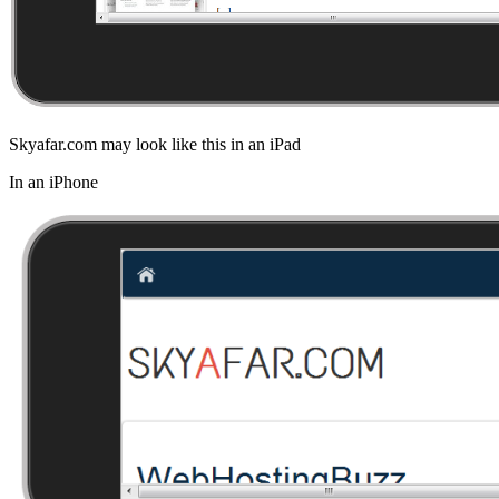
Skyafar.com may look like this in an iPad
In an iPhone