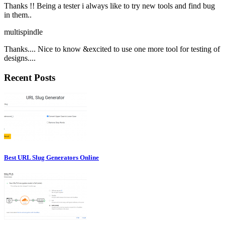
Thanks !! Being a tester i always like to try new tools and find bug
in them..
multispindle
Thanks.... Nice to know &excited to use one more tool for testing of
designs....
Recent Posts
Best URL Slug Generators Online