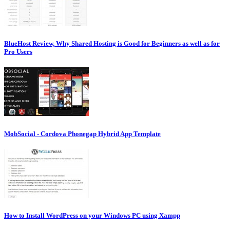
BlueHost Review, Why Shared Hosting is Good for Beginners as well as for
Pro Users
MobSocial - Cordova Phonegap Hybrid App Template
How to Install WordPress on your Windows PC using Xampp