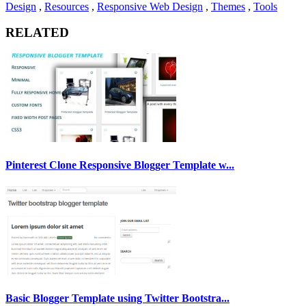
Design
,
Resources
,
Responsive Web Design
,
Themes
,
Tools
RELATED
Pinterest Clone Responsive Blogger Template w...
Basic Blogger Template using Twitter Bootstra...