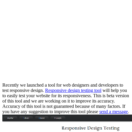
Recently we launched a tool for web designers and developers to
test responsive design.
Responsive design testing tool
will help you
to easily test your website for its responsiveness. This is beta version
of this tool and we are working on it to improve its accuracy.
Accuracy of this tool is not guaranteed because of many factors. If
you have any suggestion to improve this tool please
send a message
.