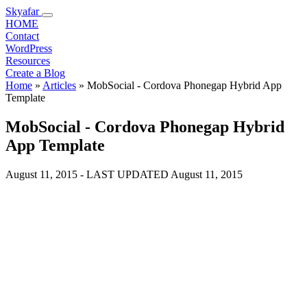
Skyafar
HOME
Contact
WordPress
Resources
Create a Blog
Home
»
Articles
»
MobSocial - Cordova Phonegap Hybrid App
Template
MobSocial - Cordova Phonegap Hybrid
App Template
August 11, 2015
- LAST UPDATED
August 11, 2015