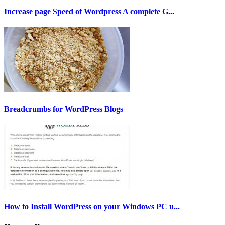
Increase page Speed of Wordpress A complete G...
Breadcrumbs for WordPress Blogs
How to Install WordPress on your Windows PC u...