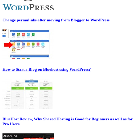
Change permalinks after moving from Blogger to WordPress
How to Start a Blog on Bluehost using WordPress?
BlueHost Review, Why Shared Hosting is Good for Beginners as well as for
Pro Users