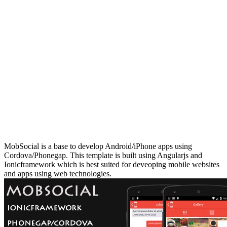
MobSocial is a base to develop Android/iPhone apps using
Cordova/Phonegap. This template is built using Angularjs and
Ionicframework which is best suited for deveoping mobile websites
and apps using web technologies.