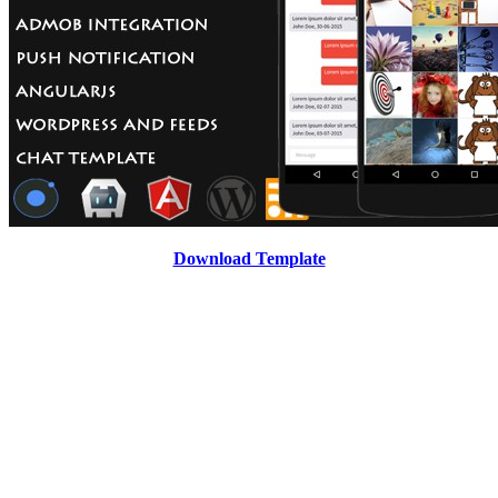
Download Template