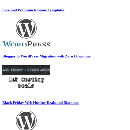
Free and Premium Resume Templates
Blogger to WordPress Migration with Zero Downtime
Black Friday Web Hosting Deals and Discounts