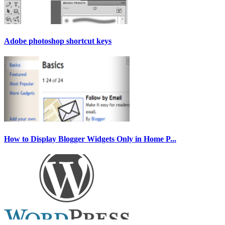
Adobe photoshop shortcut keys
How to Display Blogger Widgets Only in Home P...