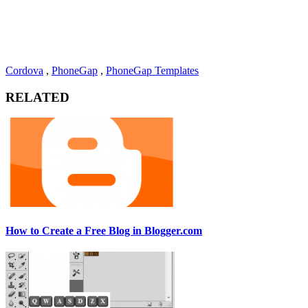
Cordova
,
PhoneGap
,
PhoneGap Templates
RELATED
How to Create a Free Blog in Blogger.com