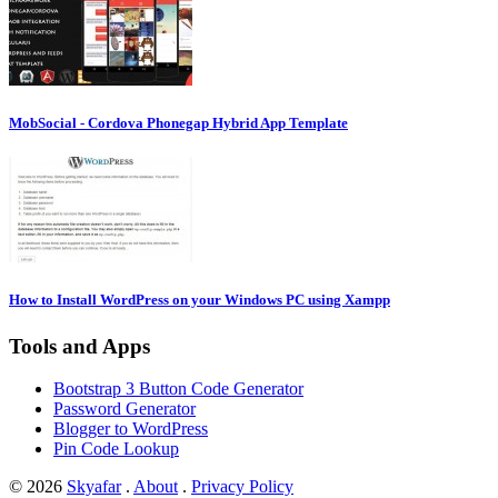
MobSocial - Cordova Phonegap Hybrid App Template
How to Install WordPress on your Windows PC using Xampp
Tools and Apps
Bootstrap 3 Button Code Generator
Password Generator
Blogger to WordPress
Pin Code Lookup
© 2026
Skyafar
.
About
.
Privacy Policy