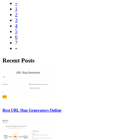
«
1
2
3
4
5
6
7
»
Recent Posts
Best URL Slug Generators Online