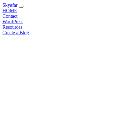
Skyafar
HOME
Contact
WordPress
Resources
Create a Blog