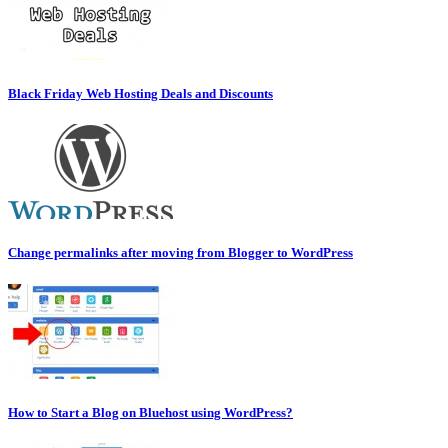
Black Friday Web Hosting Deals and Discounts
Change permalinks after moving from Blogger to WordPress
How to Start a Blog on Bluehost using WordPress?