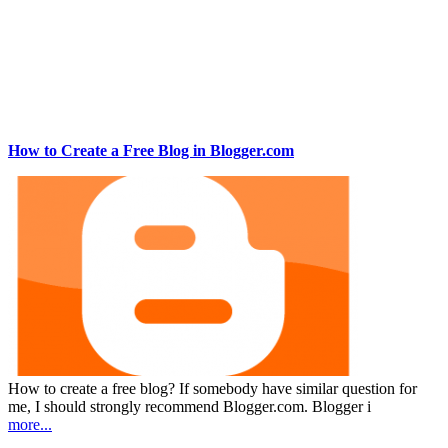
How to Create a Free Blog in Blogger.com
How to create a free blog? If somebody have similar question for
me, I should strongly recommend Blogger.com. Blogger i
more...