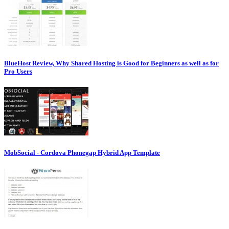
BlueHost Review, Why Shared Hosting is Good for Beginners as well as for
Pro Users
MobSocial - Cordova Phonegap Hybrid App Template