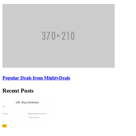
Popular Deals from MightyDeals
Recent Posts