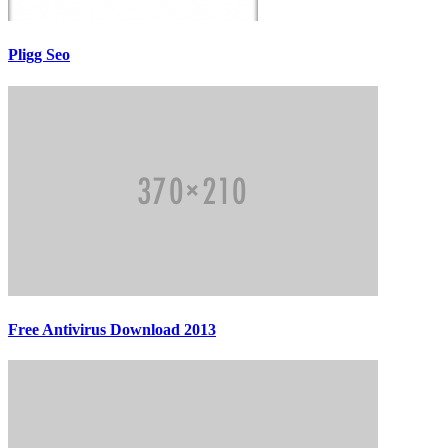
Pligg Seo
Free Antivirus Download 2013