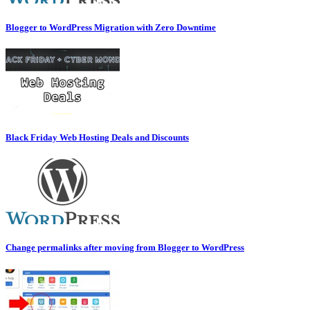
Blogger to WordPress Migration with Zero Downtime
Black Friday Web Hosting Deals and Discounts
Change permalinks after moving from Blogger to WordPress