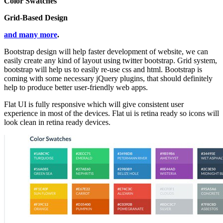
Color Swatches
Grid-Based Design
and many more
.
Bootstrap design will help faster development of website, we can
easily create any kind of layout using twitter bootstrap. Grid system,
bootstrap will help us to easily re-use css and html. Bootstrap is
coming with some necessary jQuery plugins, that should definitely
help to produce better user-friendly web apps.
Flat UI is fully responsive which will give consistent user
experience in most of the devices. Flat ui is retina ready so icons will
look clean in retina ready devices.