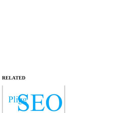
RELATED