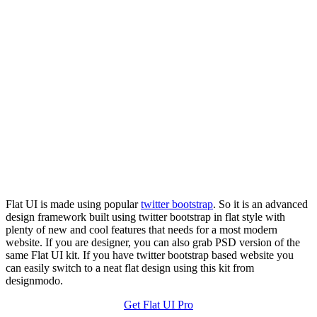
Flat UI is made using popular
twitter bootstrap
. So it is an advanced
design framework built using twitter bootstrap in flat style with
plenty of new and cool features that needs for a most modern
website. If you are designer, you can also grab PSD version of the
same Flat UI kit. If you have twitter bootstrap based website you
can easily switch to a neat flat design using this kit from
designmodo.
Get Flat UI Pro