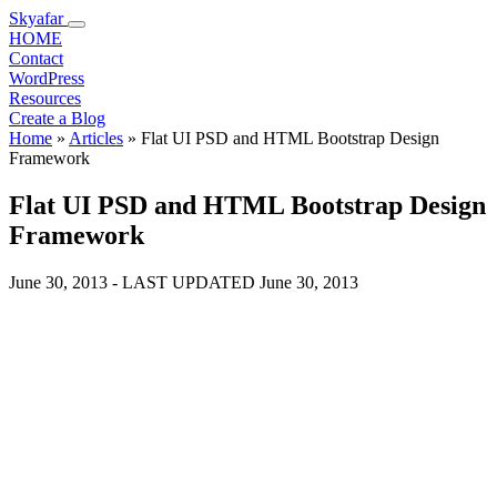
Skyafar
HOME
Contact
WordPress
Resources
Create a Blog
Home
»
Articles
»
Flat UI PSD and HTML Bootstrap Design
Framework
Flat UI PSD and HTML Bootstrap Design
Framework
June 30, 2013
- LAST UPDATED
June 30, 2013