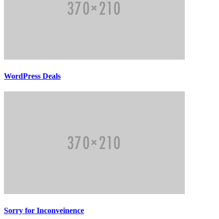
WordPress Deals
Sorry for Inconveinence