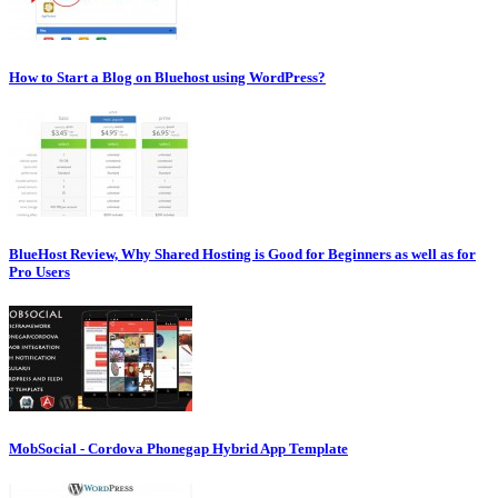
How to Start a Blog on Bluehost using WordPress?
BlueHost Review, Why Shared Hosting is Good for Beginners as well as for
Pro Users
MobSocial - Cordova Phonegap Hybrid App Template