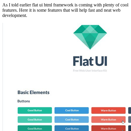
As I told earlier flat ui html framework is coming with plenty of cool
features. Here it is some features that will help fast and neat web
development.