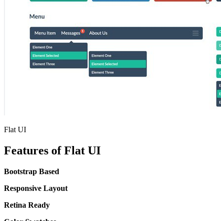
Flat UI
Features of Flat UI
Bootstrap Based
Responsive Layout
Retina Ready