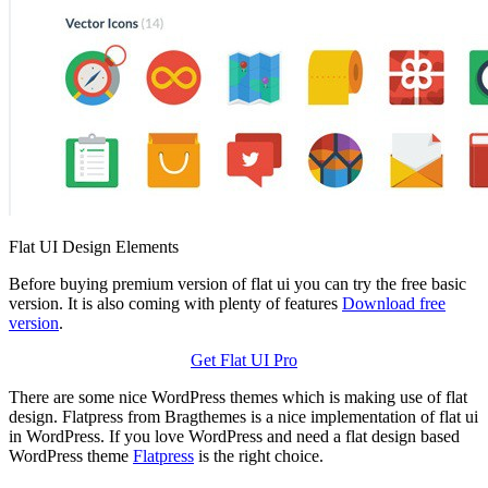
Flat UI Design Elements
Before buying premium version of flat ui you can try the free basic
version. It is also coming with plenty of features
Download free
version
.
Get Flat UI Pro
There are some nice WordPress themes which is making use of flat
design. Flatpress from Bragthemes is a nice implementation of flat ui
in WordPress. If you love WordPress and need a flat design based
WordPress theme
Flatpress
is the right choice.