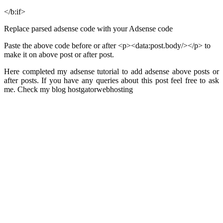
</b:if>
Replace parsed adsense code with your Adsense code
Paste the above code before or after <p><data:post.body/></p> to
make it on above post or after post.
Here completed my adsense tutorial to add adsense above posts or
after posts. If you have any queries about this post feel free to ask
me. Check my blog hostgatorwebhosting