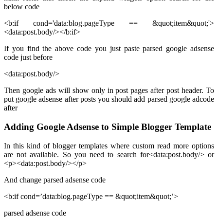
below code
<b:if cond='data:blog.pageType == &quot;item&quot;'>
<data:post.body/></b:if>
If you find the above code you just paste parsed google adsense
code just before
<data:post.body/>
Then google ads will show only in post pages after post header. To
put google adsense after posts you should add parsed google adcode
after
Adding Google Adsense to Simple Blogger Template
In this kind of blogger templates where custom read more options
are not available. So you need to search for<data:post.body/> or
<p><data:post.body/></p>
And change parsed adsense code
<b:if cond=’data:blog.pageType == &quot;item&quot;’>
parsed adsense code