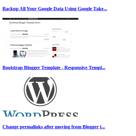
Backup All Your Google Data Using Google Take...
Bootstrap Blogger Template - Responsive Templ...
Change permalinks after moving from Blogger t...