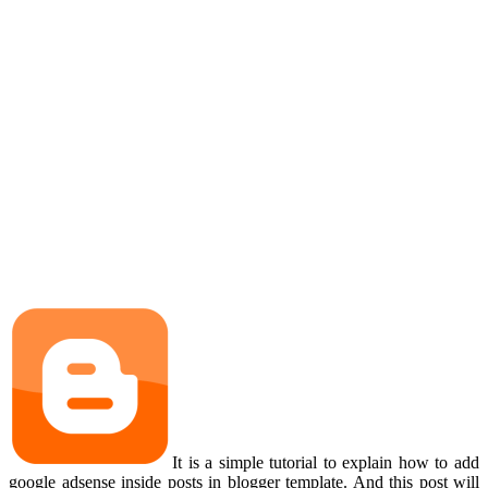
It is a simple tutorial to explain how to add
google adsense inside posts in blogger template. And this post will