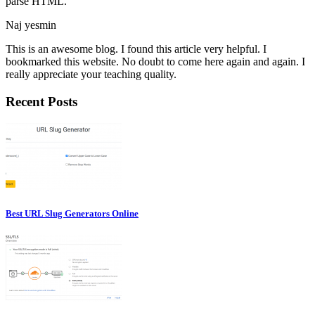
parse HTML.
Naj yesmin
This is an awesome blog. I found this article very helpful. I
bookmarked this website. No doubt to come here again and again. I
really appreciate your teaching quality.
Recent Posts
Best URL Slug Generators Online