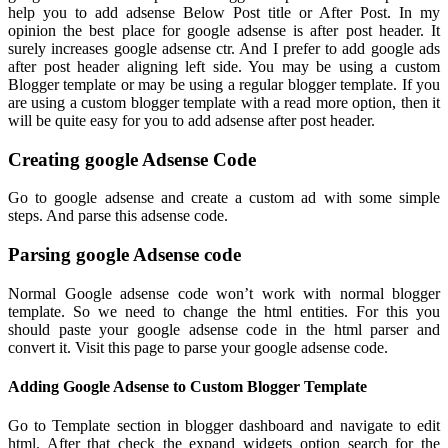
help you to add adsense Below Post title or After Post. In my
opinion the best place for google adsense is after post header. It
surely increases google adsense ctr. And I prefer to add google ads
after post header aligning left side. You may be using a custom
Blogger template or may be using a regular blogger template. If you
are
using a custom blogger template with a read more option, then it
will be quite easy for you to add adsense after post header.
Creating google Adsense Code
Go to google adsense and create a custom ad with some simple
steps. And parse this adsense code.
Parsing google Adsense code
Normal Google adsense code won’t work with normal blogger
template. So we need to change the html entities. For this you
should paste your google adsense code in the html parser and
convert it. Visit this page to parse your google adsense code.
Adding Google Adsense to Custom Blogger Template
Go to Template section in blogger dashboard and navigate to edit
html. After that check the expand widgets option search for the