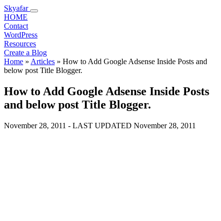
Skyafar
HOME
Contact
WordPress
Resources
Create a Blog
Home
»
Articles
»
How to Add Google Adsense Inside Posts and
below post Title Blogger.
How to Add Google Adsense Inside Posts
and below post Title Blogger.
November 28, 2011
- LAST UPDATED
November 28, 2011