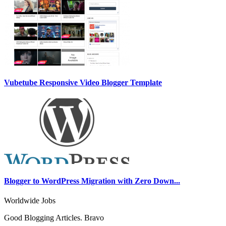
Vubetube Responsive Video Blogger Template
Blogger to WordPress Migration with Zero Down...
Worldwide Jobs
Good Blogging Articles. Bravo