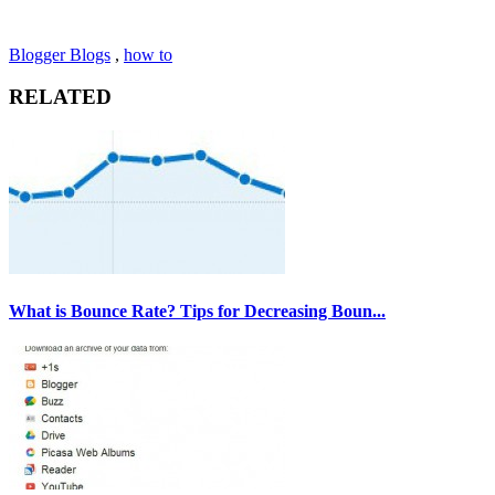
Blogger Blogs
,
how to
RELATED
What is Bounce Rate? Tips for Decreasing Boun...