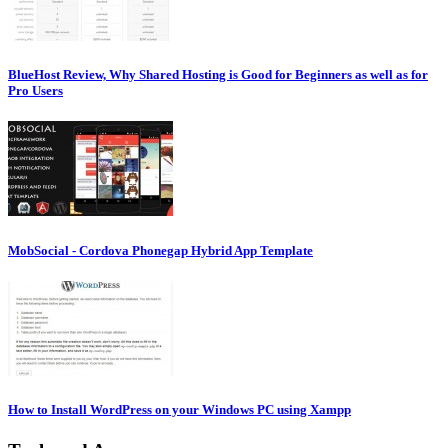
BlueHost Review, Why Shared Hosting is Good for Beginners as well as for
Pro Users
MobSocial - Cordova Phonegap Hybrid App Template
How to Install WordPress on your Windows PC using Xampp