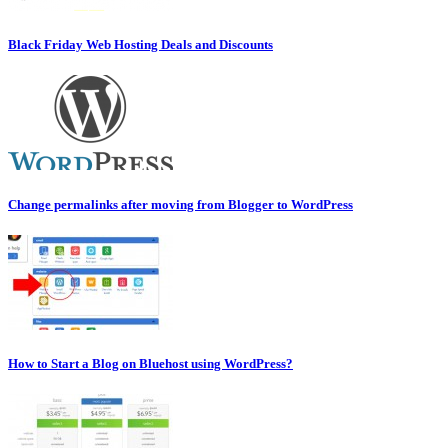
Black Friday Web Hosting Deals and Discounts
Change permalinks after moving from Blogger to WordPress
How to Start a Blog on Bluehost using WordPress?