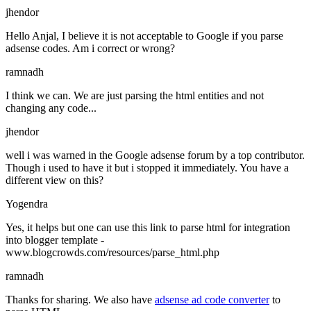
jhendor
Hello Anjal, I believe it is not acceptable to Google if you parse
adsense codes. Am i correct or wrong?
ramnadh
I think we can. We are just parsing the html entities and not
changing any code...
jhendor
well i was warned in the Google adsense forum by a top contributor.
Though i used to have it but i stopped it immediately. You have a
different view on this?
Yogendra
Yes, it helps but one can use this link to parse html for integration
into blogger template -
www.blogcrowds.com/resources/parse_html.php
ramnadh
Thanks for sharing. We also have
adsense ad code converter
to