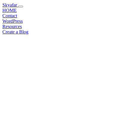
Skyafar
HOME
Contact
WordPress
Resources
Create a Blog