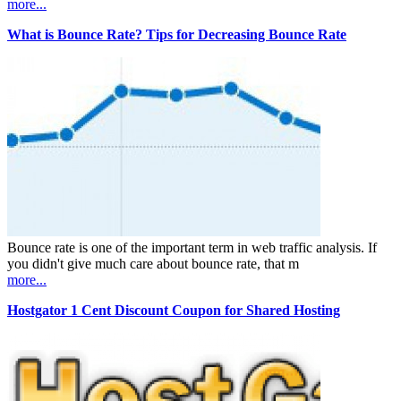
more...
What is Bounce Rate? Tips for Decreasing Bounce Rate
Bounce rate is one of the important term in web traffic analysis. If
you didn't give much care about bounce rate, that m
more...
Hostgator 1 Cent Discount Coupon for Shared Hosting