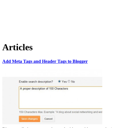
Articles
Add Meta Tags and Header Tags to Blogger