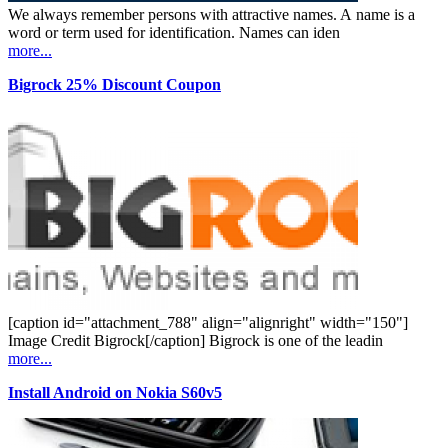
We always remember persons with attractive names. A name is a
word or term used for identification. Names can iden
more...
Bigrock 25% Discount Coupon
[caption id="attachment_788" align="alignright" width="150"]
Image Credit Bigrock[/caption] Bigrock is one of the leadin
more...
Install Android on Nokia S60v5