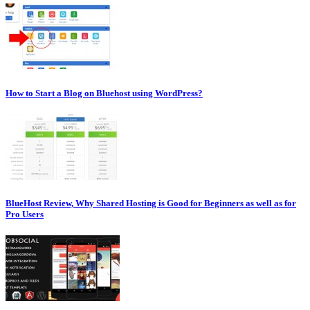
How to Start a Blog on Bluehost using WordPress?
BlueHost Review, Why Shared Hosting is Good for Beginners as well as for
Pro Users