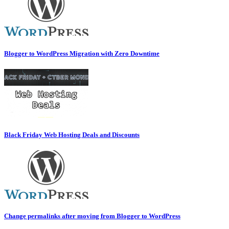
Blogger to WordPress Migration with Zero Downtime
Black Friday Web Hosting Deals and Discounts
Change permalinks after moving from Blogger to WordPress