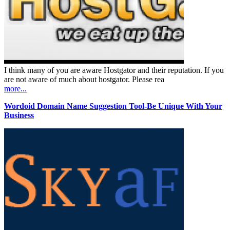
I think many of you are aware Hostgator and their reputation. If you
are not aware of much about hostgator. Please rea
more...
Wordoid Domain Name Suggestion Tool-Be Unique With Your
Business