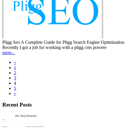
Pligg Seo A Complete Guide for Pligg Search Engine Optimization
Recently I got a job for working with a pligg cms powere
more...
«
1
2
3
4
5
»
Recent Posts