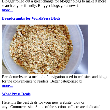
Blogger rolled out a great change for blogger blogs to make it more
search engine friendly. Blogger blogs got a new ta
more...
Breadcrumbs for WordPress Blogs
Breadcrumbs are a method of navigation used in websites and blogs
for the convenience to readers. Better categorized bl
more...
WordPress Deals
Here it is the best deals for your new website, blog or
any eCommerce site. Some of the sections of here are dedicated