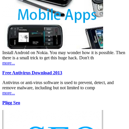
Install Android on Nokia. You may wonder how it is possible. Then
there is a small trick to get this huge hack. Don't th
more...
Free Antivirus Download 2013
Antivirus or anti-virus software is used to prevent, detect, and
remove malware, including but not limited to comp
more...
Pligg Seo